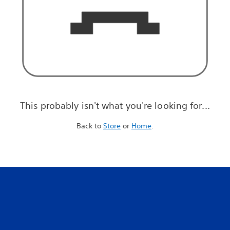
This probably isn't what you're looking for...
Back to
Store
or
Home
.