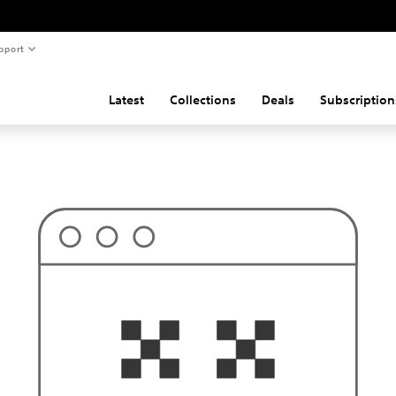
pport
Latest
Collections
Deals
Subscription