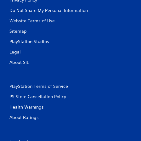
Do Not Share My Personal Information
Website Terms of Use
Sitemap
PlayStation Studios
Legal
About SIE
PlayStation Terms of Service
PS Store Cancellation Policy
Health Warnings
About Ratings