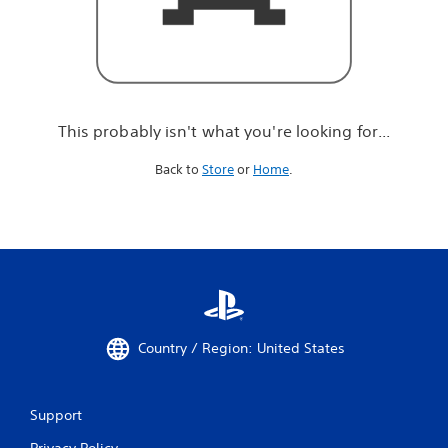
r
e
l
o
o
k
i
This probably isn't what you're looking for...
n
g
Back to
Store
or
Home
.
f
o
r
.
.
.
Country / Region: United States
Support
Privacy Policy