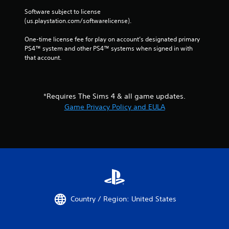
m
r
i
Software subject to license 
n
t
(us.playstation.com/softwarelicense).
t
.
o
One-time license fee for play on account’s designated primary 
t
PS4™ system and other PS4™ systems when signed in with 
h
P
that account.
e
l
g
a
a
y
m
a
*Requires The Sims 4 & all game updates.
e
b
e
Game Privacy Policy and EULA
l
x
a
e
c
w
t
i
l
t
y
h
w
o
h
u
e
t
r
Country / Region: United States
S
e
y
i
o
m