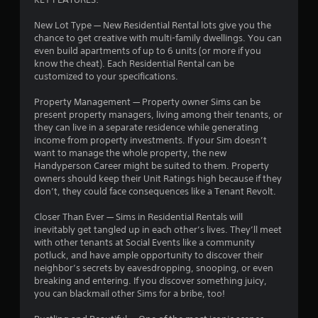
i
i
n
t
New Lot Type — New Residential Rental lots give you the
g
h
chance to get creative with multi-family dwellings. You can
o
even build apartments of up to 6 units (or more if you
Y
u
know the cheat). Each Residential Rental can be
o
t
customized to your specifications.
u
n
c
e
Property Management — Property owner Sims can be
a
e
present property managers, living among their tenants, or
n
d
they can live in a separate residence while generating
c
i
income from property investments. If your Sim doesn’t
r
n
want to manage the whole property, the new
e
g
Handyperson Career might be suited to them. Property
a
t
owners should keep their Unit Ratings high because if they
t
o
don’t, they could face consequences like a Tenant Revolt.
e
p
m
r
Closer Than Ever — Sims in Residential Rentals will
a
e
inevitably get tangled up in each other’s lives. They’ll meet
n
s
with other tenants at Social Events like a community
u
s
potluck, and have ample opportunity to discover their
a
b
neighbor’s secrets by eavesdropping, snooping, or even
l
u
breaking and entering. If you discover something juicy,
s
t
you can blackmail other Sims for a bribe, too!
a
t
v