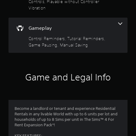
Controls, Playable without Controller
y
o
i
Vibration
t
n
n
h
t
e
e
r
p
g
o
l
Gameplay
a
l
a
m
l
y
Control Reminders, Tutorial Reminders,
e
e
o
Game Pausing, Manual Saving
a
r
n
n
v
l
d
i
y
n
b
)
a
r
.
Game and Legal Info
v
a
i
t
M
g
i
a
a
o
n
t
n
e
u
.
m
Become a landlord or tenant and experience Residential
a
e
Rentals in any livable World with up to 6 units per lot and
l
n
households of up to 8 Sims per unit in The Sims™ 4 For
S
u
Rent Expansion Pack*!
a
s
v
w
KEY FEATURES: