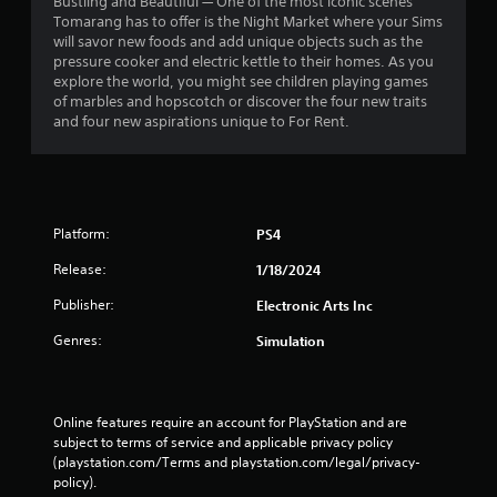
o
Bustling and Beautiful — One of the most iconic scenes
e
n
Tomarang has to offer is the Night Market where your Sims
p
s
will savor new foods and add unique objects such as the
o
r
pressure cooker and electric kettle to their homes. As you
i
a
explore the world, you might see children playing games
n
p
of marbles and hopscotch or discover the four new traits
t
i
and four new aspirations unique to For Rent.
s
d
t
l
h
y
a
o
t
r
a
Platform:
PS4
w
l
i
l
Release:
1/18/2024
t
o
h
Publisher:
Electronic Arts Inc
w
i
y
Genres:
n
Simulation
o
a
u
t
t
i
o
m
Online features require an account for PlayStation and are 
r
e
subject to terms of service and applicable privacy policy 
e
l
(playstation.com/Terms and playstation.com/legal/privacy-
t
i
policy). 
u