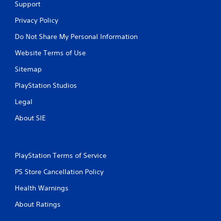
Support
u
u
l
l
Privacy Policy
e
t
f
Do Not Share My Personal Information
a
t
n
o
Website Terms of Use
e
f
o
f
Sitemap
.
u
PlayStation Studios
s
P
Legal
r
e
About SIE
s
s
e
PlayStation Terms of Service
s
Y
PS Store Cancellation Policy
o
u
Health Warnings
c
a
About Ratings
n