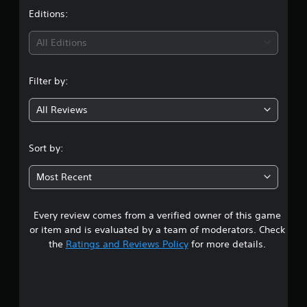
v
b
u
t
Editions:
e
e
t
r
t
o
i
h
s
r
All Editions
e
i
i
n
s
a
o
a
l
Filter by:
n
g
m
i
(
e
n
All Reviews
B
3
f
f
a
r
o
s
.
o
r
Sort by:
i
m
m
e
2
c
a
a
Most Recent
t
)
c
2
i
S
h
o
o
s
n
Every review comes from a verified owner of this game
s
m
p
a
or item and is evaluated by a team of moderators. Check
e
e
t
t
the
Ratings and Reviews Policy
for more details.
o
a
a
p
k
n
a
t
e
y
i
r
t
r
o
.
i
n