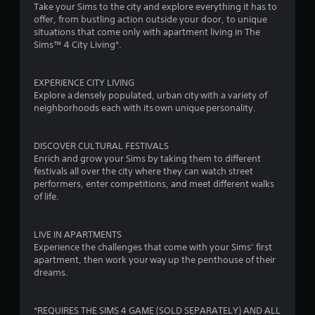
Take your Sims to the city and explore everything it has to
i
i
offer, from bustling action outside your door, to unique
n
t
situations that come only with apartment living in The
g
h
Sims™ 4 City Living*.
o
Y
u
o
t
u
EXPERIENCE CITY LIVING
n
c
Explore a densely populated, urban city with a variety of
e
a
neighborhoods each with its own unique personality.
e
n
d
c
i
r
DISCOVER CULTURAL FESTIVALS
n
e
Enrich and grow your Sims by taking them to different
g
a
festivals all over the city where they can watch street
t
t
performers, enter competitions, and meet different walks
o
e
of life.
p
m
r
a
e
n
LIVE IN APARTMENTS
s
u
Experience the challenges that come with your Sims’ first
s
a
apartment, then work your way up the penthouse of their
b
l
dreams.
u
s
t
a
t
v
*REQUIRES THE SIMS 4 GAME (SOLD SEPARATELY) AND ALL