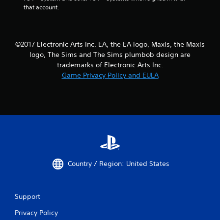
m
r
that account.
i
n
t
t
.
o
t
©2017 Electronic Arts Inc. EA, the EA logo, Maxis, the Maxis
h
P
logo, The Sims and The Sims plumbob design are
e
l
trademarks of Electronic Arts Inc.
g
a
Game Privacy Policy and EULA
a
y
m
a
e
b
e
l
x
a
e
c
w
t
i
l
t
y
h
w
Country / Region: United States
o
h
u
e
t
r
Support
S
e
y
i
Privacy Policy
o
m