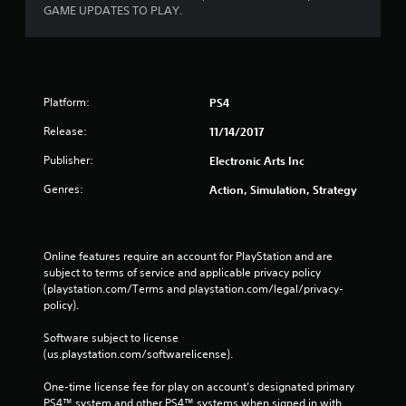
o
e
GAME UPDATES TO PLAY.
n
p
s
o
r
i
a
n
p
t
i
Platform:
PS4
s
d
t
Release:
l
11/14/2017
h
y
a
Publisher:
Electronic Arts Inc
o
t
r
a
Genres:
Action, Simulation, Strategy
w
l
i
l
t
o
h
w
Online features require an account for PlayStation and are 
i
y
subject to terms of service and applicable privacy policy 
n
o
(playstation.com/Terms and playstation.com/legal/privacy-
a
u
policy). 
t
t
i
o
Software subject to license 
m
r
(us.playstation.com/softwarelicense).
e
e
l
t
One-time license fee for play on account’s designated primary 
i
u
PS4™ system and other PS4™ systems when signed in with 