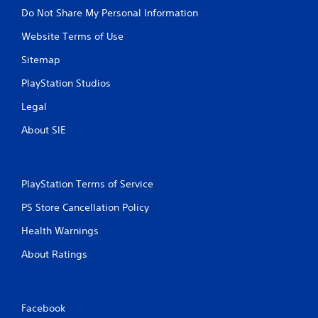
u
u
Do Not Share My Personal Information
l
l
e
Website Terms of Use
t
f
a
t
Sitemap
n
o
e
PlayStation Studios
f
o
f
Legal
.
u
s
About SIE
P
r
e
s
PlayStation Terms of Service
s
PS Store Cancellation Policy
e
s
Health Warnings
Y
About Ratings
o
u
c
a
n
Facebook