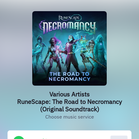
Various Artists
RuneScape: The Road to Necromancy
(Original Soundtrack)
Choose music service