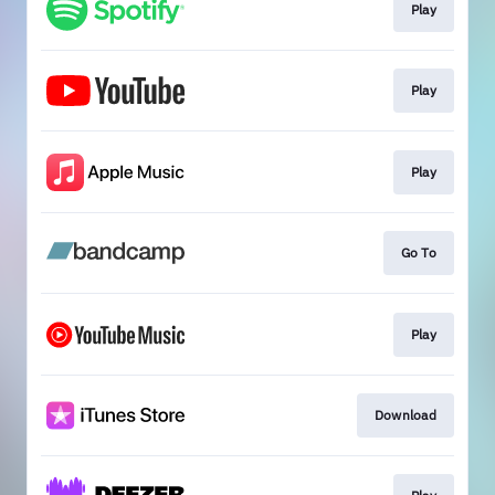
Play
Play
Play
Go To
Play
Download