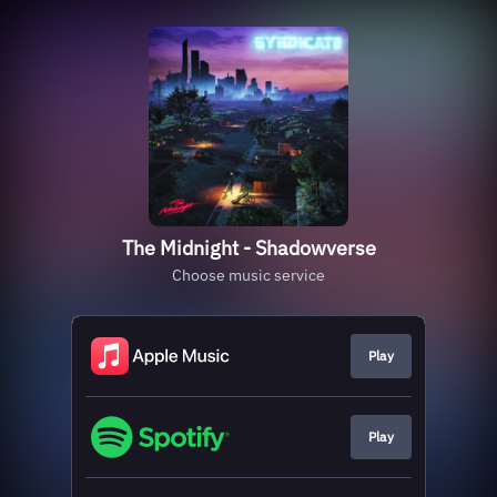
The Midnight - Shadowverse
Choose music service
Play
Play