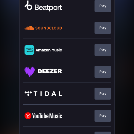
Play
Play
Play
Play
Play
Play