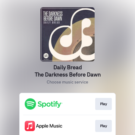
Daily Bread
The Darkness Before Dawn
Choose music service
Play
Play