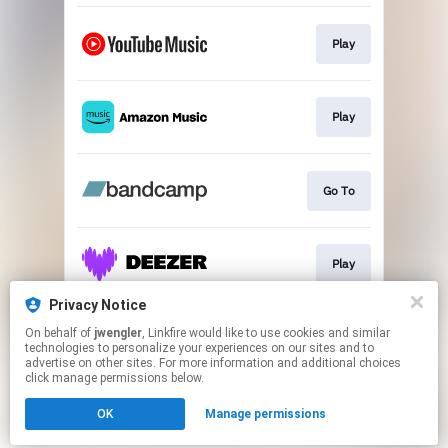
Play
Play
Go To
Play
Privacy Notice
On behalf of
jwengler
, Linkfire would like to use cookies and similar
Play
technologies to personalize your experiences on our sites and to
advertise on other sites. For more information and additional choices
click manage permissions below.
This page may contain affiliate links.
OK
Manage permissions
By using this service, you agree to the use of cookies.
Click here
to manage your permissions.