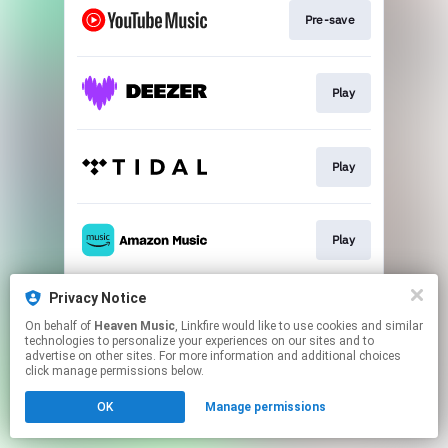
Pre-save
Play
Play
Play
Privacy Notice
Play
On behalf of
Heaven Music
, Linkfire would like to use cookies and similar
technologies to personalize your experiences on our sites and to
advertise on other sites. For more information and additional choices
This page may contain affiliate links.
click manage permissions below.
By using this service, you agree to the use of cookies.
OK
Manage permissions
Click here
to manage your permissions.