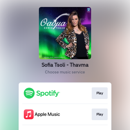
Sofia Tsoli - Thavma
Choose music service
Play
Play