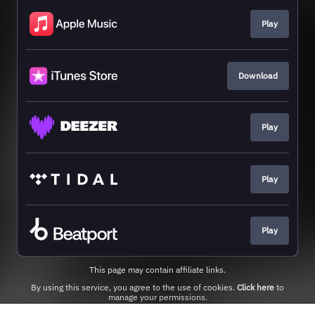
Play
Download
Play
Play
Play
This page may contain affiliate links.
By using this service, you agree to the use of cookies.
Click here
to
manage your permissions.