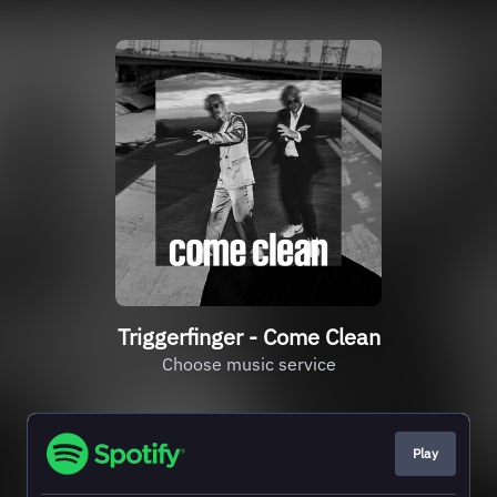
Triggerfinger - Come Clean
Choose music service
Play