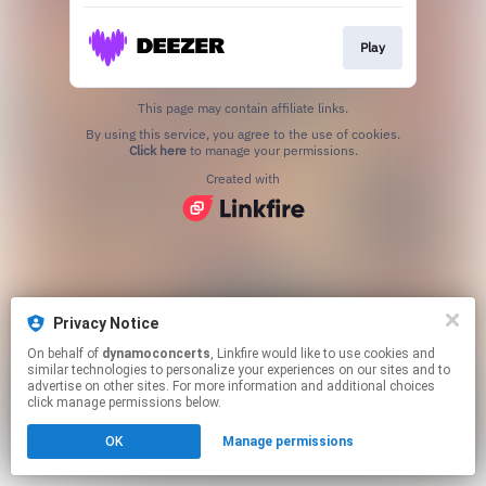
Play
This page may contain affiliate links.
By using this service, you agree to the use of cookies.
Click here
to manage your permissions.
Created with
Privacy Notice
On behalf of
dynamoconcerts
, Linkfire would like to use cookies and
similar technologies to personalize your experiences on our sites and to
advertise on other sites. For more information and additional choices
click manage permissions below.
OK
Manage permissions