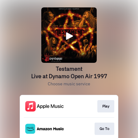
Testament
Live at Dynamo Open Air 1997
Choose music service
Play
Go To