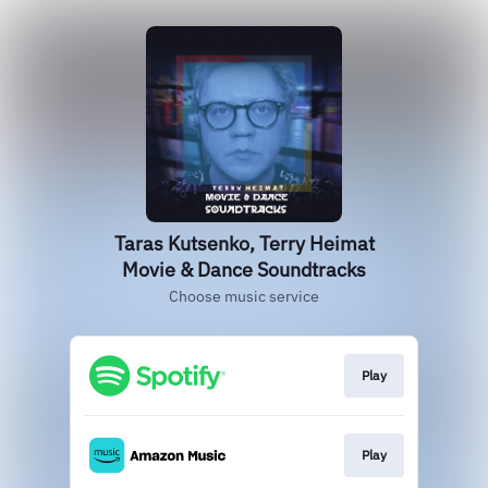
Taras Kutsenko, Terry Heimat
Movie & Dance Soundtracks
Choose music service
Play
Play