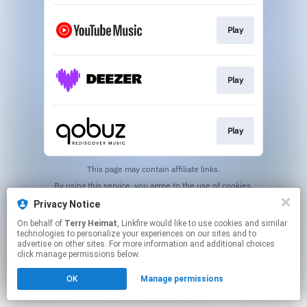
Play
Play
Play
This page may contain affiliate links.
By using this service, you agree to the use of cookies.
Click here
to manage your permissions.
Privacy Notice
Created with
On behalf of
Terry Heimat
, Linkfire would like to use cookies and similar
technologies to personalize your experiences on our sites and to
advertise on other sites. For more information and additional choices
click manage permissions below.
OK
Manage permissions