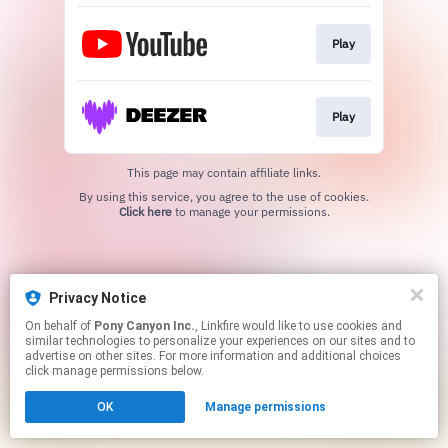
Play
Play
This page may contain affiliate links.
By using this service, you agree to the use of cookies.
Click here
to manage your permissions.
Privacy Notice
On behalf of
Pony Canyon Inc.
, Linkfire would like to use cookies and
similar technologies to personalize your experiences on our sites and to
advertise on other sites. For more information and additional choices
click manage permissions below.
OK
Manage permissions