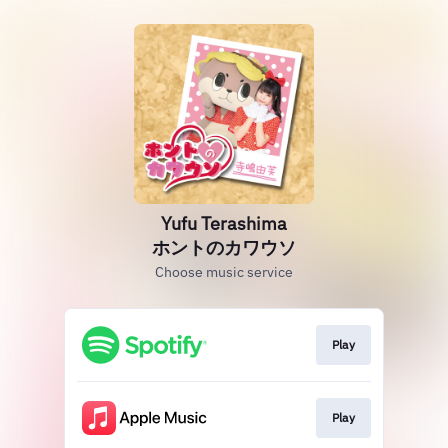
Yufu Terashima
ホントのカワウソ
Choose music service
Play
Play