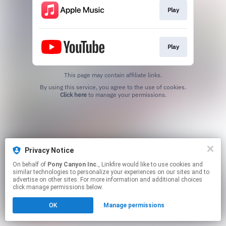
Play
Play
This page may contain affiliate links.
By using this service, you agree to the use of cookies.
Click here
to manage your permissions.
Privacy Notice
On behalf of
Pony Canyon Inc.
, Linkfire would like to use cookies and
similar technologies to personalize your experiences on our sites and to
advertise on other sites. For more information and additional choices
click manage permissions below.
OK
Manage permissions