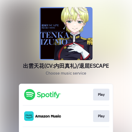
出雲天花(CV:内田真礼)/退屈ESCAPE
Choose music service
Play
Play