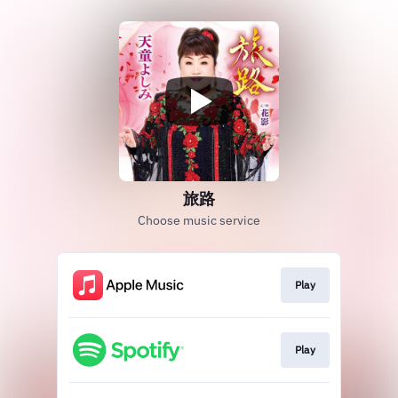
旅路
Choose music service
Play
Play