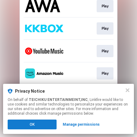
Play
Play
Play
Play
Privacy Notice
Play
On behalf of
TEICHIKU ENTERTAINMEINT,INC
, Linkfire would like to
use cookies and similar technologies to personalize your experiences on
our sites and to advertise on other sites. For more information and
This page may contain affiliate links.
additional choices click manage permissions below.
By using this service, you agree to the use of cookies.
OK
Manage permissions
Click here
to manage your permissions.