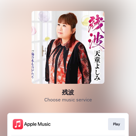
残波
Choose music service
Play