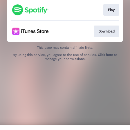
Play
Download
This page may contain affiliate links.
By using this service, you agree to the use of cookies.
Click here
to
manage your permissions.