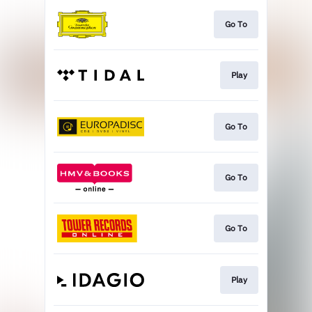
Go To
Play
Go To
Go To
Go To
Play