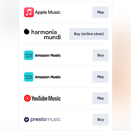
Play
Buy (online store)
Buy
Play
Play
Buy