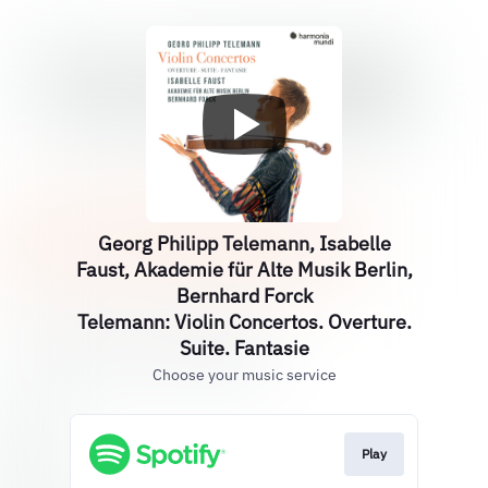
Georg Philipp Telemann, Isabelle
Faust, Akademie für Alte Musik Berlin,
Bernhard Forck
Telemann: Violin Concertos. Overture.
Suite. Fantasie
Choose your music service
Play