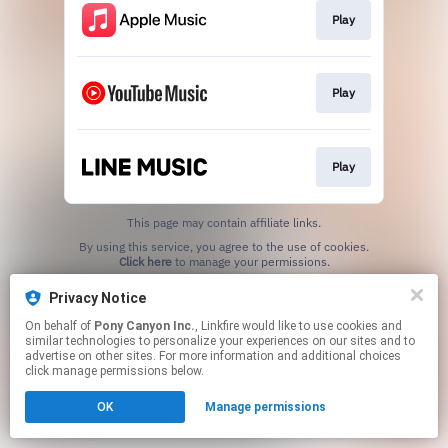
Play
Play
Play
This page may contain affiliate links.
By using this service, you agree to the use of cookies.
Click here
to manage your permissions.
Privacy Notice
On behalf of
Pony Canyon Inc.
, Linkfire would like to use cookies and
similar technologies to personalize your experiences on our sites and to
advertise on other sites. For more information and additional choices
click manage permissions below.
OK
Manage permissions