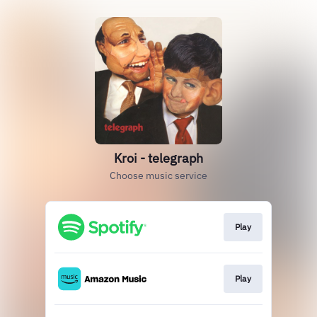
Kroi - telegraph
Choose music service
Play
Play