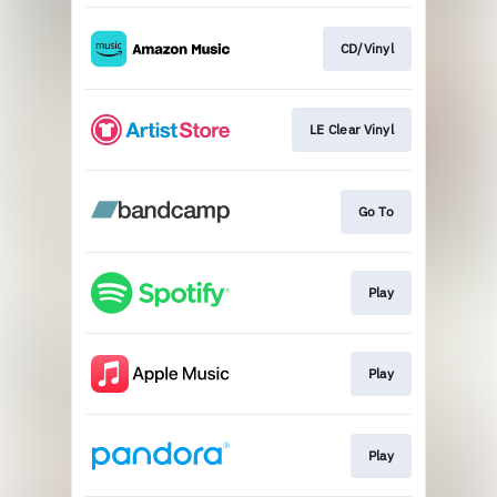
CD/Vinyl
LE Clear Vinyl
Go To
Play
Play
Play