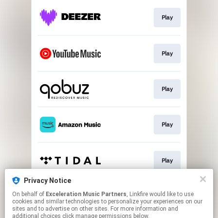
Play
Play
Play
Play
Play
Privacy Notice
On behalf of
Exceleration Music Partners
, Linkfire would like to use
Download
cookies and similar technologies to personalize your experiences on our
sites and to advertise on other sites. For more information and
additional choices click manage permissions below.