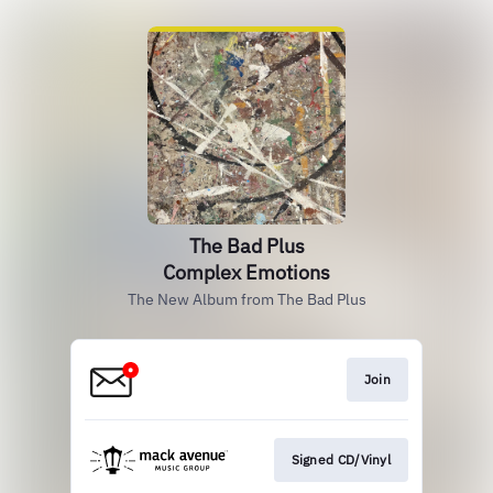
The Bad Plus
Complex Emotions
The New Album from The Bad Plus
Join
Signed CD/Vinyl