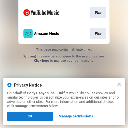
Play
Play
This page may contain affiliate links.
By using this service, you agree to the use of cookies.
Click here
to manage your permissions.
Privacy Notice
On behalf of
Pony Canyon Inc.
, Linkfire would like to use cookies and
similar technologies to personalize your experiences on our sites and to
advertise on other sites. For more information and additional choices
click manage permissions below.
OK
Manage permissions