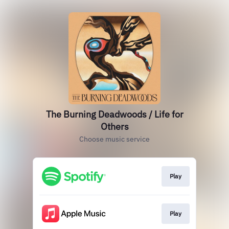
The Burning Deadwoods / Life for
Others
Choose music service
Play
Play