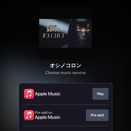
オシノコロン
Choose music service
Play
Pre-add