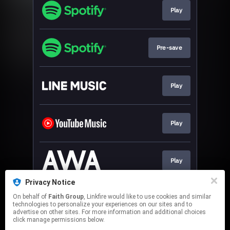
Play
Pre-save
Play
Play
Play
Privacy Notice
On behalf of
Faith Group
, Linkfire would like to use cookies and similar
Download
technologies to personalize your experiences on our sites and to
advertise on other sites. For more information and additional choices
click manage permissions below.
This page may contain affiliate links.