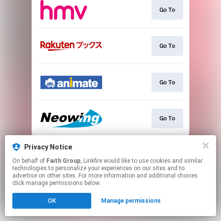
Go To
Go To
Go To
Go To
This page may contain affiliate links.
Privacy Notice
By using this service, you agree to the use of cookies.
On behalf of
Faith Group
, Linkfire would like to use cookies and similar
Click here
to manage your permissions.
technologies to personalize your experiences on our sites and to
advertise on other sites. For more information and additional choices
click manage permissions below.
OK
Manage permissions