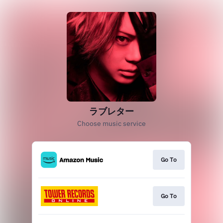
ラブレター
Choose music service
Go To
Go To