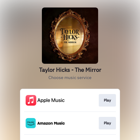
Taylor Hicks - The Mirror
Choose music service
Play
Play