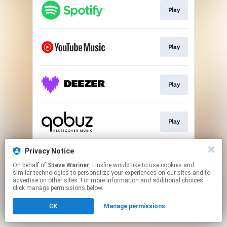
Play
Play
Play
Play
Privacy Notice
Play
On behalf of
Steve Wariner
, Linkfire would like to use cookies and
similar technologies to personalize your experiences on our sites and to
advertise on other sites. For more information and additional choices
This page may contain affiliate links.
click manage permissions below.
By using this service, you agree to the use of cookies.
OK
Manage permissions
Click here
to manage your permissions.