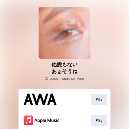
他愛もない
あぁそうね
Choose music service
Play
Play