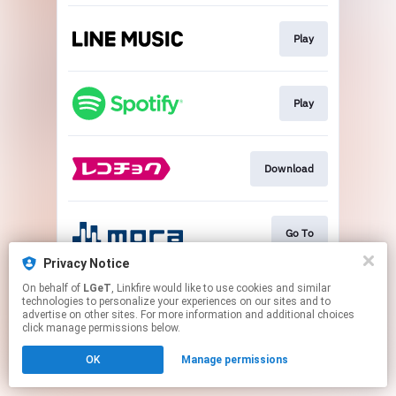
Play
Play
Download
Go To
Privacy Notice
This page may contain affiliate links.
On behalf of
LGeT
, Linkfire would like to use cookies and similar
technologies to personalize your experiences on our sites and to
By using this service, you agree to the use of cookies.
advertise on other sites. For more information and additional choices
Click here
to manage your permissions.
click manage permissions below.
OK
Manage permissions