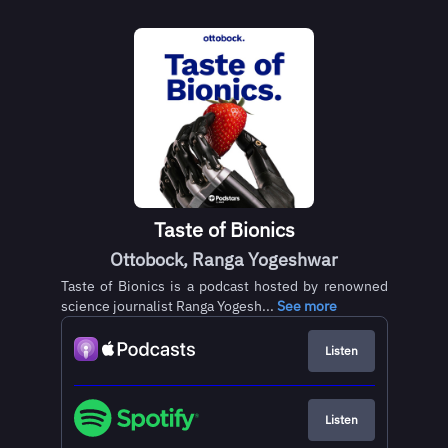
Taste of Bionics
Ottobock, Ranga Yogeshwar
Taste of Bionics is a podcast hosted by renowned
science journalist Ranga Yogesh...
See more
Listen
Listen