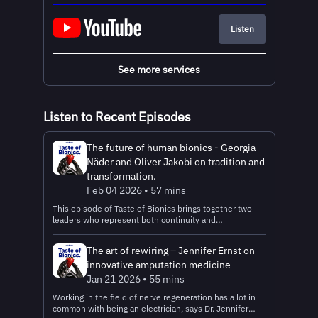
Listen
See more services
Listen to Recent Episodes
The future of human bionics - Georgia
Näder and Oliver Jakobi on tradition and
transformation.
Feb 04 2026 • 57 mins
This episode of Taste of Bionics brings together two
leaders who represent both continuity and
transformation at Ottobock: Georgia Näder, a fourth-
generation member of the founding family, embodies
The art of rewiring – Jennifer Ernst on
innovation and modern leadership while staying true to
innovative amputation medicine
the company’s core values; and Oliver Jakobi, who
started as an apprentice and rose to become CEO, has
Jan 21 2026 • 55 mins
steered Ottobock through decades of growth and, most
Working in the field of nerve regeneration has a lot in
recently, its landmark IPO in October 2025. Together,
common with being an electrician, says Dr. Jennifer
they share a vision: empowering people through