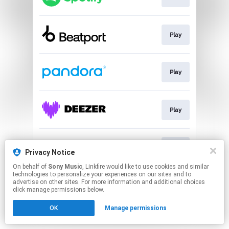
Play
Play
Play
Play
Privacy Notice
On behalf of
Sony Music
, Linkfire would like to use cookies and similar
technologies to personalize your experiences on our sites and to
This page may contain affiliate links.
advertise on other sites. For more information and additional choices
By using this service, you agree to the use of cookies.
click manage permissions below.
Click here
to manage your permissions.
OK
Manage permissions