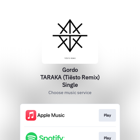
Gordo
TARAKA (Tiësto Remix)
Single
Choose music service
Play
Play