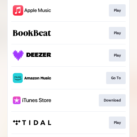
Play
Play
Play
Go To
Download
Play