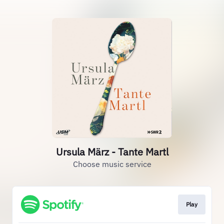
Ursula März - Tante Martl
Choose music service
Play