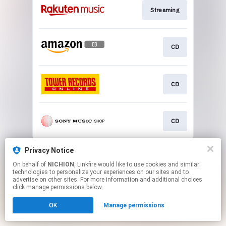
Streaming
CD
CD
CD
This page may contain affiliate links.
Privacy Notice
By using this service, you agree to the use of cookies.
On behalf of
NICHION
, Linkfire would like to use cookies and similar
Click here
to manage your permissions.
technologies to personalize your experiences on our sites and to
advertise on other sites. For more information and additional choices
click manage permissions below.
OK
Manage permissions