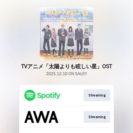
TVアニメ「太陽よりも眩しい星」OST
2025.12.10 ON SALE!!
Streaming
Streaming