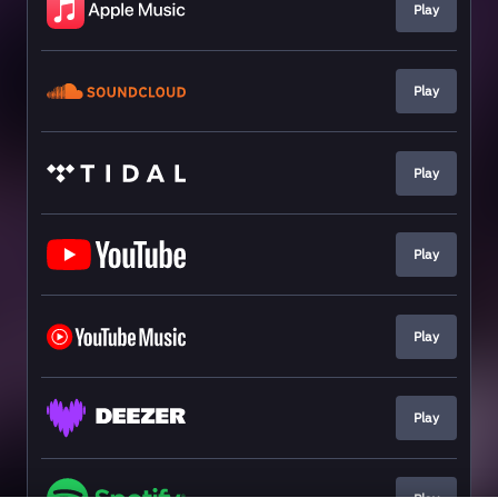
Play
Play
Play
Play
Play
Play