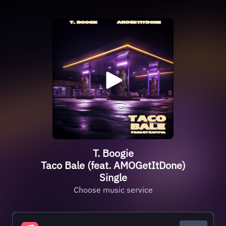
T. Boogie
Taco Bale (feat. AMOGetItDone)
Single
Choose music service