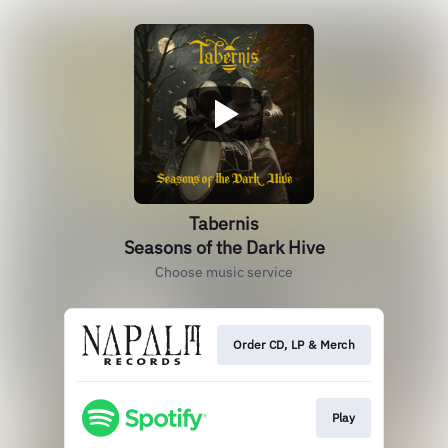
Tabernis
Seasons of the Dark Hive
Choose music service
Order CD, LP & Merch
Play