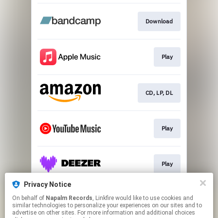
Download
Play
CD, LP, DL
Play
Play
Privacy Notice
On behalf of
Napalm Records
, Linkfire would like to use cookies and
Play
similar technologies to personalize your experiences on our sites and to
advertise on other sites. For more information and additional choices