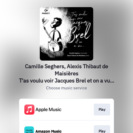
Camille Seghers, Alexis Thibaut de
Maisières
T'as voulu voir Jacques Brel et on a vu…
Choose music service
Play
Play