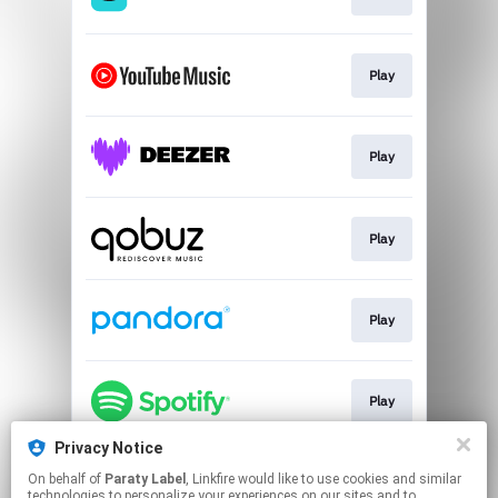
Play
Play
Play
Play
Play
Privacy Notice
On behalf of
Paraty Label
, Linkfire would like to use cookies and similar
Play
technologies to personalize your experiences on our sites and to