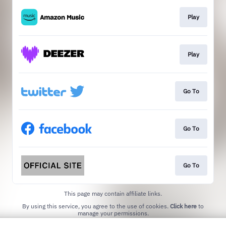
Play
Play
Go To
Go To
Go To
This page may contain affiliate links.
By using this service, you agree to the use of cookies.
Click here
to
manage your permissions.