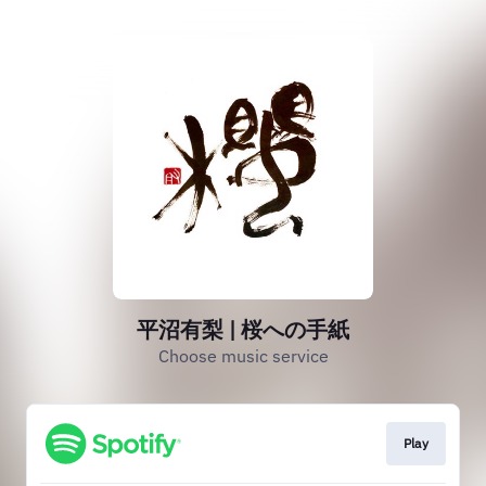
平沼有梨 | 桜への手紙
Choose music service
Play