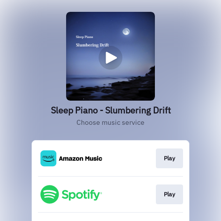
Sleep Piano - Slumbering Drift
Choose music service
Play
Play