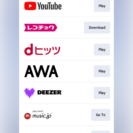
Play
Download
Play
Play
Play
Go To