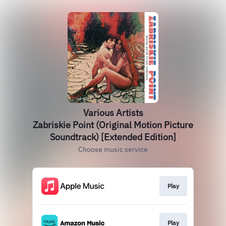
Various Artists
Zabriskie Point (Original Motion Picture
Soundtrack) [Extended Edition]
Choose music service
Play
Play