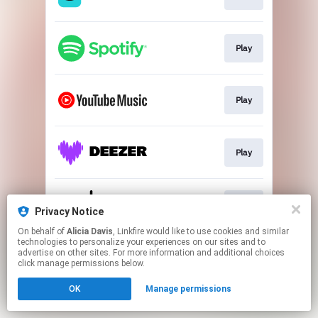
Play
Play
Play
Play
Privacy Notice
On behalf of
Alicia Davis
, Linkfire would like to use cookies and similar
technologies to personalize your experiences on our sites and to
This page may contain affiliate links.
advertise on other sites. For more information and additional choices
By using this service, you agree to the use of cookies.
click manage permissions below.
Click here
to manage your permissions.
OK
Manage permissions