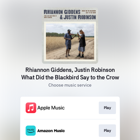
Rhiannon Giddens, Justin Robinson
What Did the Blackbird Say to the Crow
Choose music service
Play
Play