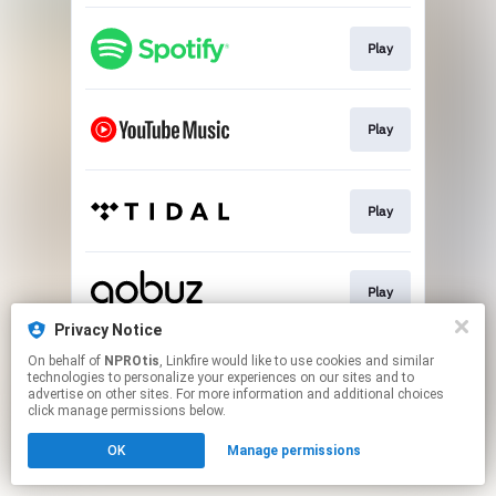
Play
Play
Play
Play
Privacy Notice
This page may contain affiliate links.
On behalf of
NPROtis
, Linkfire would like to use cookies and similar
technologies to personalize your experiences on our sites and to
By using this service, you agree to the use of cookies.
advertise on other sites. For more information and additional choices
Click here
to manage your permissions.
click manage permissions below.
OK
Manage permissions