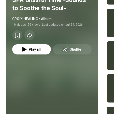
SPA Blissful Time -Sounds
to Soothe the Soul-
CROIX HEALING • Album
10
videos
56 views
Last updated on
Jul 24, 2026
Play all
Shuffle