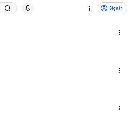
Sign in