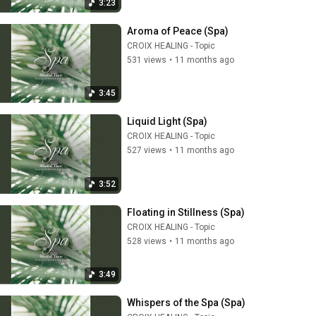
3:23
Aroma of Peace (Spa)
CROIX HEALING - Topic
531 views
•
11 months ago
3:45
Liquid Light (Spa)
CROIX HEALING - Topic
527 views
•
11 months ago
3:52
Floating in Stillness (Spa)
CROIX HEALING - Topic
528 views
•
11 months ago
3:49
Whispers of the Spa (Spa)