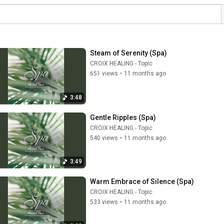
Steam of Serenity (Spa)
CROIX HEALING - Topic
651 views
•
11 months ago
3:48
Gentle Ripples (Spa)
CROIX HEALING - Topic
540 views
•
11 months ago
3:49
Warm Embrace of Silence (Spa)
CROIX HEALING - Topic
533 views
•
11 months ago