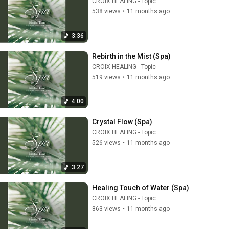
CROIX HEALING - Topic
538 views
•
11 months ago
3:36
Rebirth in the Mist (Spa)
CROIX HEALING - Topic
519 views
•
11 months ago
4:00
Crystal Flow (Spa)
CROIX HEALING - Topic
526 views
•
11 months ago
3:27
Healing Touch of Water (Spa)
CROIX HEALING - Topic
863 views
•
11 months ago