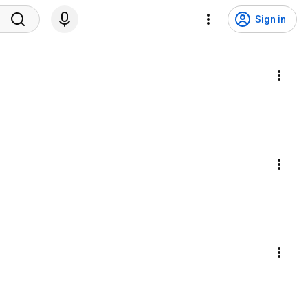
Sign in