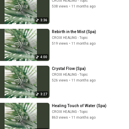
CROIX HEALING - Topic
538 views
•
11 months ago
3:36
Rebirth in the Mist (Spa)
CROIX HEALING - Topic
519 views
•
11 months ago
4:00
Crystal Flow (Spa)
CROIX HEALING - Topic
526 views
•
11 months ago
3:27
Healing Touch of Water (Spa)
CROIX HEALING - Topic
863 views
•
11 months ago