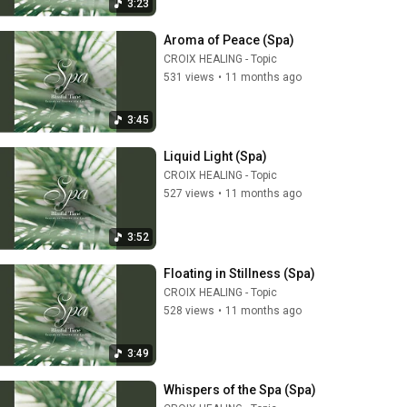
3:23
Aroma of Peace (Spa)
CROIX HEALING - Topic
531 views
•
11 months ago
3:45
Liquid Light (Spa)
CROIX HEALING - Topic
527 views
•
11 months ago
3:52
Floating in Stillness (Spa)
CROIX HEALING - Topic
528 views
•
11 months ago
3:49
Whispers of the Spa (Spa)