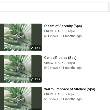
Steam of Serenity (Spa)
CROIX HEALING - Topic
651 views
•
11 months ago
3:48
Gentle Ripples (Spa)
CROIX HEALING - Topic
540 views
•
11 months ago
3:49
Warm Embrace of Silence (Spa)
CROIX HEALING - Topic
533 views
•
11 months ago