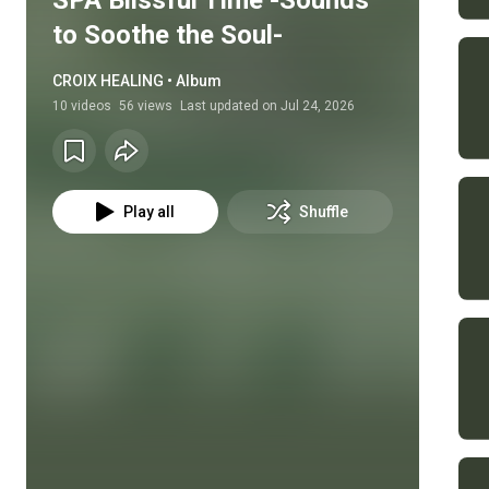
SPA Blissful Time -Sounds
to Soothe the Soul-
CROIX HEALING • Album
10
videos
56 views
Last updated on
Jul 24, 2026
Play all
Shuffle