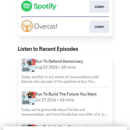
Listen
Listen
Listen to Recent Episodes
Run To Defend Democracy
Aug 03 2026 • 28 mins
Today, another in our series of conversations with
friends who are part of the pipeline at Run For
Something. I'm excited to introduce you to Sophia Gibb.
She is a public servant and elite athlete who knows
Run To Build The Future You Want
what it means to perform under pressure, whic...
Jul 27 2026 • 42 mins
Today we're gonna talk about Florida and
representation, and how Florida has very little of it, in
even the loosest definition of the word. We're gonna do
that by introducing you to my new friend, May Thach.
Run To Unite Your Community
May is a candidate for state representative ...