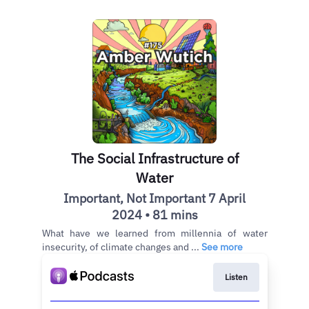
The Social Infrastructure of
Water
Important, Not Important 7 April
2024 • 81 mins
What have we learned from millennia of water
insecurity, of climate changes and ...
See more
Listen