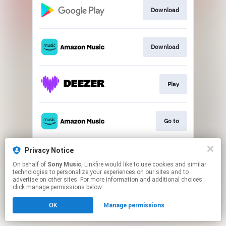
Download
Download
Play
Go to
Privacy Notice
Go to
On behalf of
Sony Music
, Linkfire would like to use cookies and similar
technologies to personalize your experiences on our sites and to
advertise on other sites. For more information and additional choices
This page may contain affiliate links.
click manage permissions below.
By using this service, you agree to the use of cookies.
OK
Manage permissions
Click here
to manage your permissions.