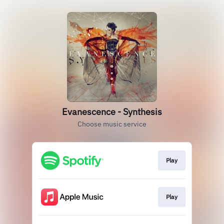
Evanescence - Synthesis
Choose music service
Play
Play