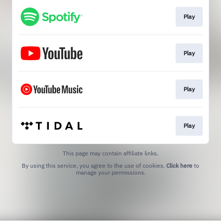
Play
Play
Play
Play
This page may contain affiliate links.
By using this service, you agree to the use of cookies.
Click here
to
manage your permissions.