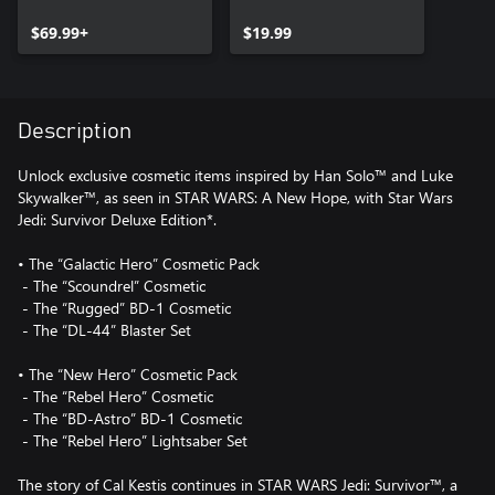
Upgrade
$69.99+
$19.99
Description
Unlock exclusive cosmetic items inspired by Han Solo™ and Luke
Skywalker™, as seen in STAR WARS: A New Hope, with Star Wars
Jedi: Survivor Deluxe Edition*.
• The “Galactic Hero” Cosmetic Pack
‎ - The “Scoundrel” Cosmetic
‎ - The “Rugged” BD-1 Cosmetic
‎ - The “DL-44” Blaster Set
• The “New Hero” Cosmetic Pack
‎ - The “Rebel Hero” Cosmetic
‎ - The “BD-Astro” BD-1 Cosmetic
‎ - The “Rebel Hero” Lightsaber Set
The story of Cal Kestis continues in STAR WARS Jedi: Survivor™, a