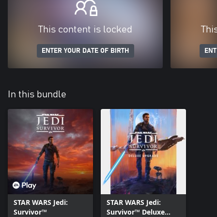
This content is locked
Thi
ENTER YOUR DATE OF BIRTH
ENT
In this bundle
STAR WARS Jedi:
STAR WARS Jedi:
Survivor™
Survivor™ Deluxe