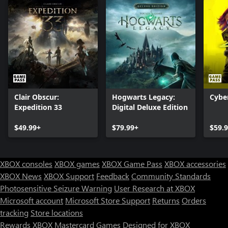
Clair Obscur:
Hogwarts Legacy:
Cybe
Expedition 33
Digital Deluxe Edition
$49.99+
$79.99+
$59.
XBOX consoles
XBOX games
XBOX Game Pass
XBOX accessories
XBOX News
XBOX Support
Feedback
Community Standards
Photosensitive Seizure Warning
User Research at XBOX
Microsoft account
Microsoft Store Support
Returns
Orders
tracking
Store locations
Rewards
XBOX Mastercard
Games
Designed for XBOX