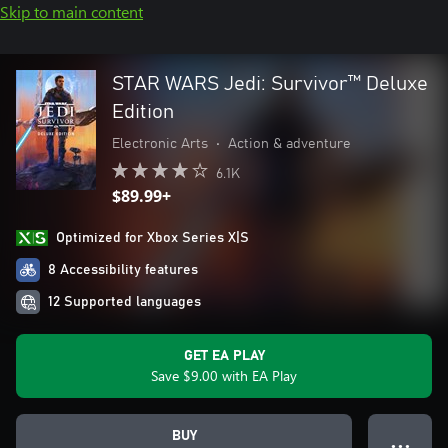
Skip to main content
STAR WARS Jedi: Survivor™ Deluxe
Edition
Electronic Arts
•
Action & adventure
6.1K
$89.99+
Optimized for Xbox Series X|S
8 Accessibility features
12 Supported languages
GET EA PLAY
Save $9.00 with EA Play
BUY
● ● ●