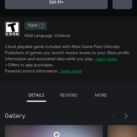
$89.99+
TEEN
Mild Language, Violence
Cloud playable game included with Xbox Game Pass Ultimate.
Publishers of games you launch receive access to your Xbox profile
information and associated data while you play.
Learn more
+Offers in-app purchases.
Parental control information.
Learn more
DETAILS
REVIEWS
MORE
Gallery