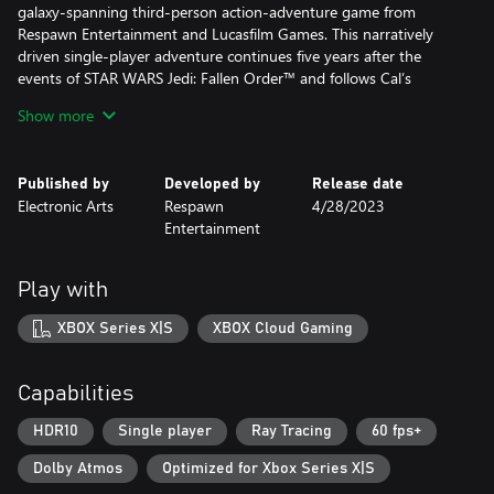
galaxy-spanning third-person action-adventure game from
Respawn Entertainment and Lucasfilm Games. This narratively
driven single-player adventure continues five years after the
events of STAR WARS Jedi: Fallen Order™ and follows Cal’s
increasingly desperate fight to protect the galaxy from
Show more
descending into darkness.
• Continue Cal’s Journey – No longer a Padawan, Cal has come
Published by
Developed by
Release date
into his own and grown into a powerful Jedi Knight. The Dark
Electronic Arts
Respawn
4/28/2023
Times are closing in - with enemies new and familiar surrounding
Entertainment
him, Cal will need to decide how far he’s willing to go to save
those closest to him.
• Go Beyond Your Training – The cinematic combat system from
Play with
Jedi: Fallen Order returns with additional Force abilities and new
lightsaber fighting styles. Combine all these abilities and weapons
XBOX Series X|S
XBOX Cloud Gaming
to find your distinct style and defeat enemies new and old.
• Explore an Untamed Galaxy – Discover new planets and revisit
familiar frontiers in the Star Wars galaxy, each with unique
Capabilities
biomes, challenges, and enemies. Master new skills, equipment,
and abilities that will enhance the ways you explore, fight, and
HDR10
Single player
Ray Tracing
60 fps+
roam.
Dolby Atmos
Optimized for Xbox Series X|S