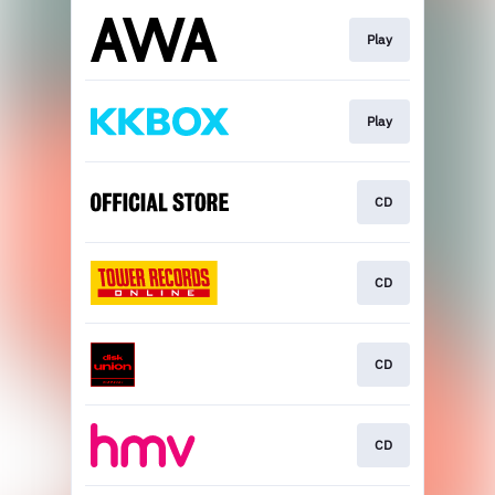
Play
Play
CD
CD
CD
CD