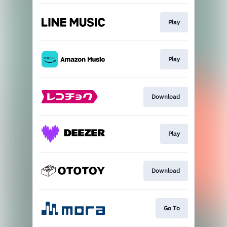
Play
Play
Download
Play
Download
Go To