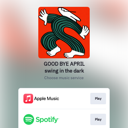
GOOD BYE APRIL
swing in the dark
Choose music service
Play
Play