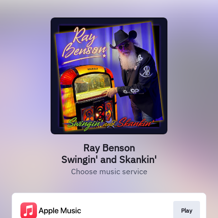
Ray Benson
Swingin' and Skankin'
Choose music service
Play