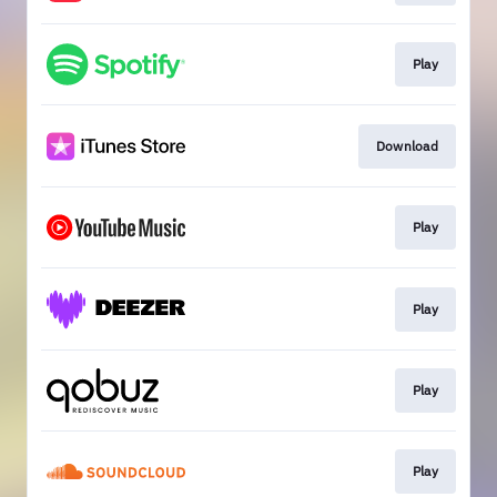
Play
Download
Play
Play
Play
Play