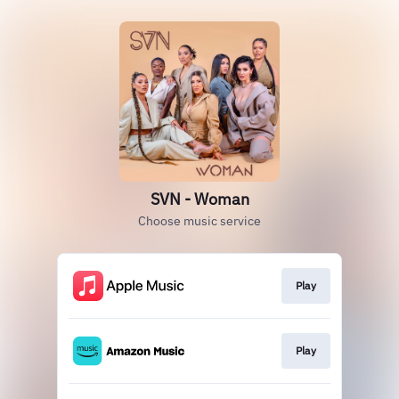
SVN - Woman
Choose music service
Play
Play