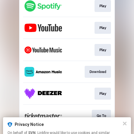
Play
Play
Play
Download
Play
Go To
Privacy Notice
This page may contain affiliate links.
On behalf of
SVN
, Linkfire would like to use cookies and similar