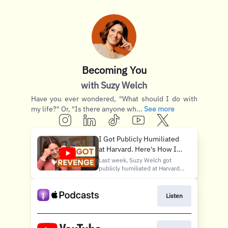
Becoming You
with Suzy Welch
Have you ever wondered, "What should I do with
my life?" Or, "Is there anyone wh...
See more
I Got Publicly Humiliated
at Harvard. Here's How I
Got Revenge.
Last week, Suzy Welch got
publicly humiliated at Harvard
Business School. This week?
Revenge. In Part 2 of this
three-part series, Suzy picks
Listen
up where the insult left off —
tracing what happened in the
immediate aftermath of the
incident, the fire it lit