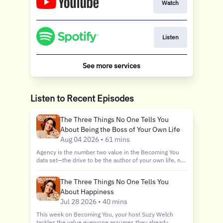
Watch
Listen
See more services
Listen to Recent Episodes
The Three Things No One Tells You
About Being the Boss of Your Own Life
Aug 04 2026 • 61 mins
Agency is the number two value in the Becoming You
data set—the drive to be the author of your own life, no
exceptions, no apologies. But according to Suzy, it's the
Jekyll and Hyde of values: sometimes it's your best
The Three Things No One Tells You
friend, helping you build the life you actually want.
About Happiness
Other times it's the thing quietly running through the
history of wars, divorces, and career fails, because your
Jul 28 2026 • 40 mins
Agency is always bumping up against someone else's.
This week on Becoming You, your host Suzy Welch
In this deep dive episode, Suzy takes you 3,000 years
tackles the value everyone assumes they already