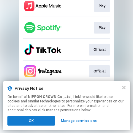
Play
Play
Official
Official
This page may contain affiliate links.
Privacy Notice
By using this service, you agree to the use of cookies.
On behalf of
NIPPON CROWN Co.,Ltd.
, Linkfire would like to use
Click here
to manage your permissions.
cookies and similar technologies to personalize your experiences on our
sites and to advertise on other sites. For more information and
additional choices click manage permissions below.
OK
Manage permissions