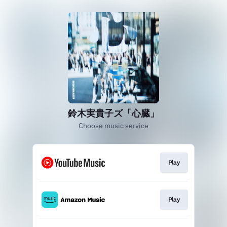
鈴木実貴子ズ「心臓」
Choose music service
Play
Play