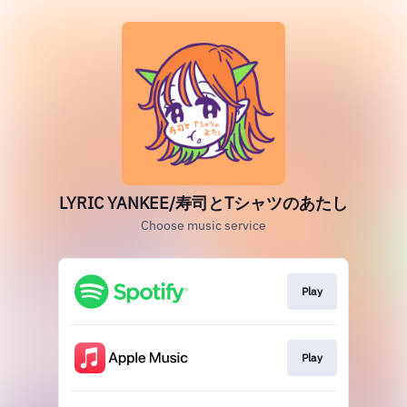
LYRIC YANKEE/寿司とTシャツのあたし
Choose music service
Play
Play