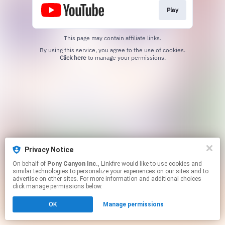
Play
This page may contain affiliate links.
By using this service, you agree to the use of cookies.
Click here
to manage your permissions.
Privacy Notice
On behalf of
Pony Canyon Inc.
, Linkfire would like to use cookies and
similar technologies to personalize your experiences on our sites and to
advertise on other sites. For more information and additional choices
click manage permissions below.
OK
Manage permissions