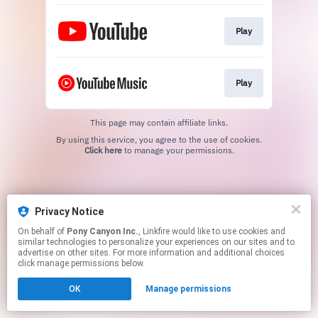
Play
Play
This page may contain affiliate links.
By using this service, you agree to the use of cookies.
Click here
to manage your permissions.
Privacy Notice
On behalf of
Pony Canyon Inc.
, Linkfire would like to use cookies and
similar technologies to personalize your experiences on our sites and to
advertise on other sites. For more information and additional choices
click manage permissions below.
OK
Manage permissions