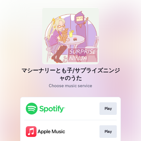
マシーナリーとも子/サプライズニンジ
ャのうた
Choose music service
Play
Play