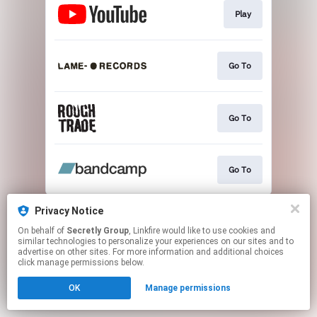
Play
Go To
Go To
Go To
This page may contain affiliate links.
Privacy Notice
By using this service, you agree to the use of cookies.
On behalf of
Secretly Group
, Linkfire would like to use cookies and
Click here
to manage your permissions.
similar technologies to personalize your experiences on our sites and to
advertise on other sites. For more information and additional choices
click manage permissions below.
OK
Manage permissions