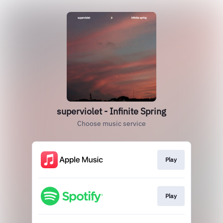
superviolet - Infinite Spring
Choose music service
Play
Play