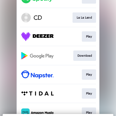
La La Land
Play
Download
Play
Play
Play