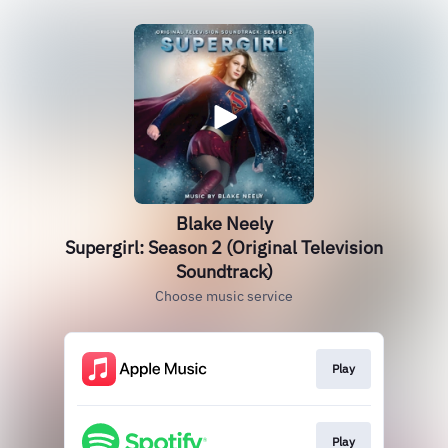
Blake Neely
Supergirl: Season 2 (Original Television
Soundtrack)
Choose music service
Play
Play