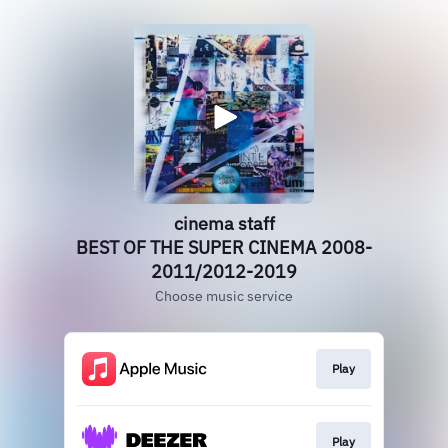
cinema staff
BEST OF THE SUPER CINEMA 2008-
2011/2012-2019
Choose music service
Play
Play