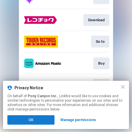
Download
Go to
Buy
Play
Privacy Notice
On behalf of
Pony Canyon Inc.
, Linkfire would like to use cookies and
similar technologies to personalize your experiences on our sites and to
This page may contain affiliate links.
advertise on other sites. For more information and additional choices
By using this service, you agree to the use of cookies.
click manage permissions below.
Click here
to manage your permissions.
OK
Manage permissions